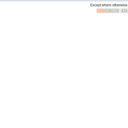
Except where otherwise n