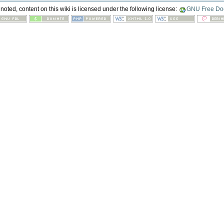
oted, content on this wiki is licensed under the following license:
GNU Free Doc