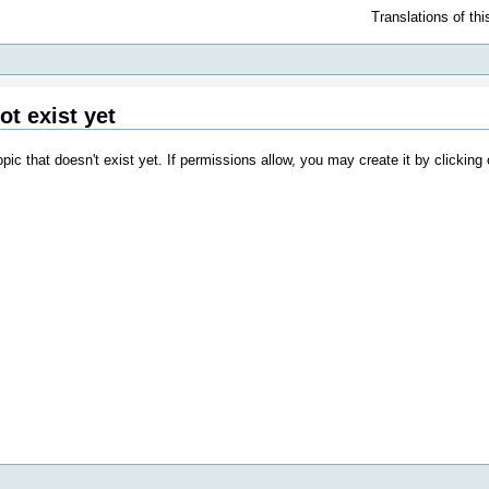
Translations of th
ot exist yet
opic that doesn't exist yet. If permissions allow, you may create it by clicking