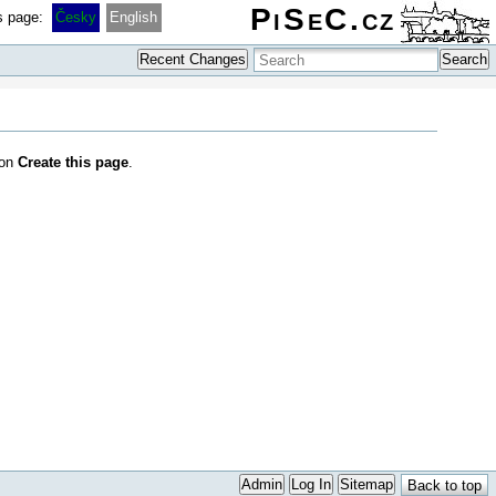
PiSeC.cz
is page:
Česky
English
Recent Changes
Search
 on
Create this page
.
Admin
Log In
Sitemap
Back to top