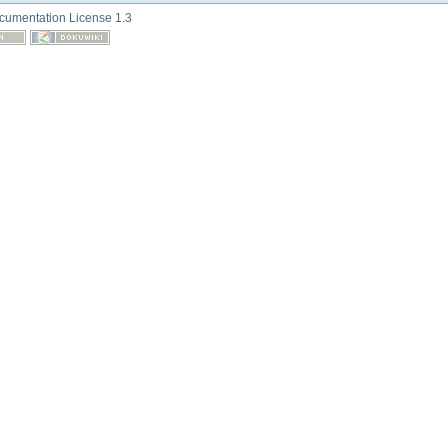
umentation License 1.3