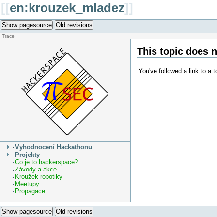
[[
en:krouzek_mladez
]]
Show pagesource
Old revisions
Trace:
This topic does n
You've followed a link to a t
Vyhodnocení Hackathonu
Projekty
Co je to hackerspace?
Závody a akce
Kroužek robotiky
Meetupy
Propagace
Show pagesource
Old revisions